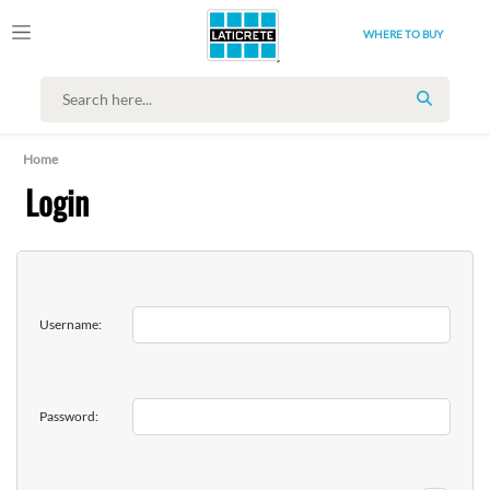
WHERE TO BUY
SEARCH
Home
Login
Username:
Password: