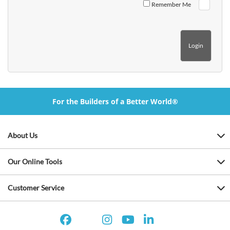
Remember Me
For the Builders of a Better World®
About Us
Our Online Tools
Customer Service