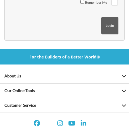
Remember Me
For the Builders of a Better World®
About Us
Our Online Tools
Customer Service