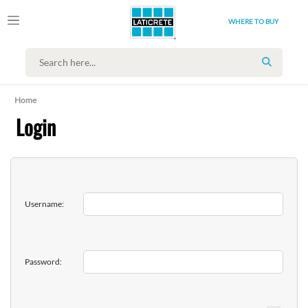
WHERE TO BUY
SEARCH
Home
Login
Username:
Password: