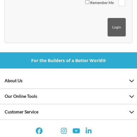
Remember Me
For the Builders of a Better World®
About Us
Our Online Tools
Customer Service