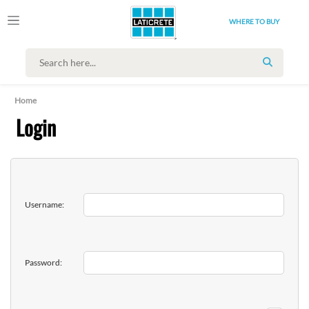
WHERE TO BUY
SEARCH
Home
Login
Username:
Password: