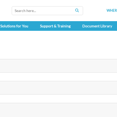
WHERE
SEARCH
Solutions for You
Support & Training
Document Library