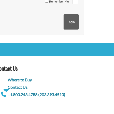
Remember Me
ontact Us
Where to Buy
Contact Us
+1.800.243.4788 (203.393.4510)