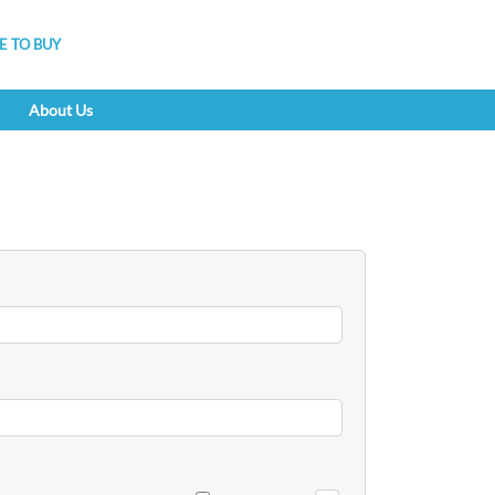
 TO BUY
About Us