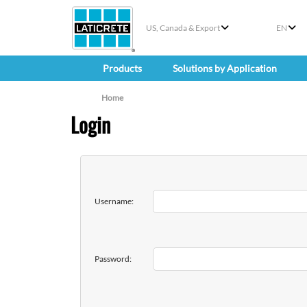
US, Canada & Export
EN
Products
Solutions by Application
Home
Login
Username:
Password: