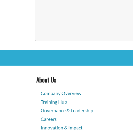
About Us
Company Overview
Training Hub
Governance & Leadership
Careers
Innovation & Impact