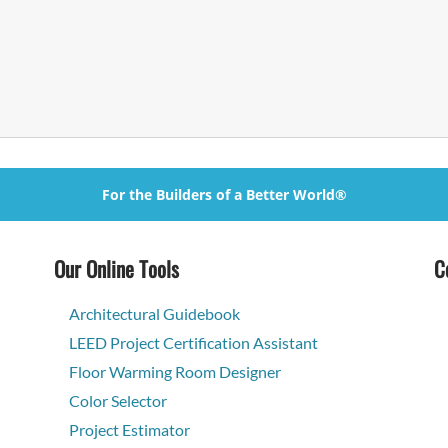
For the Builders of a Better World®
Our Online Tools
C
Architectural Guidebook
LEED Project Certification Assistant
Floor Warming Room Designer
Color Selector
Project Estimator