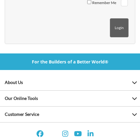
Remember Me
For the Builders of a Better World®
About Us
Our Online Tools
Customer Service