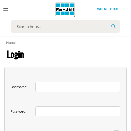
WHERE TO BUY
SEARCH
Home
Login
Username:
Password: