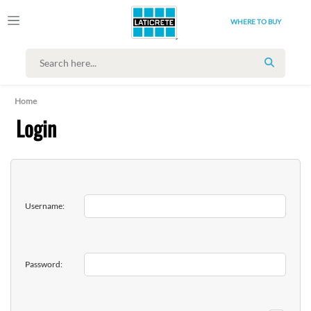
WHERE TO BUY
SEARCH
Home
Login
Username:
Password: