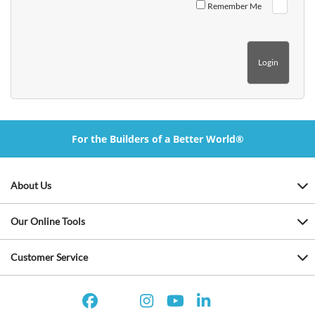
Remember Me
For the Builders of a Better World®
About Us
Our Online Tools
Customer Service