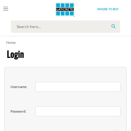
WHERE TO BUY
SEARCH
Home
Login
Username:
Password: