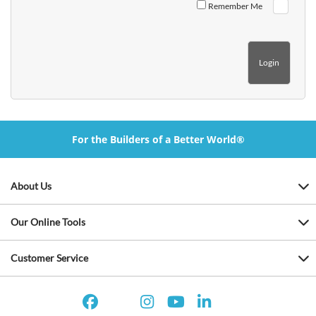
Remember Me
For the Builders of a Better World®
About Us
Our Online Tools
Customer Service