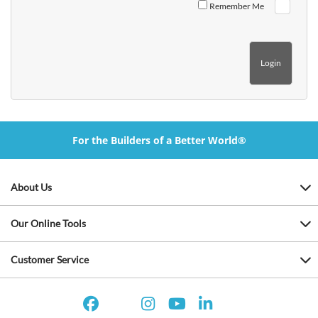
Remember Me
For the Builders of a Better World®
About Us
Our Online Tools
Customer Service