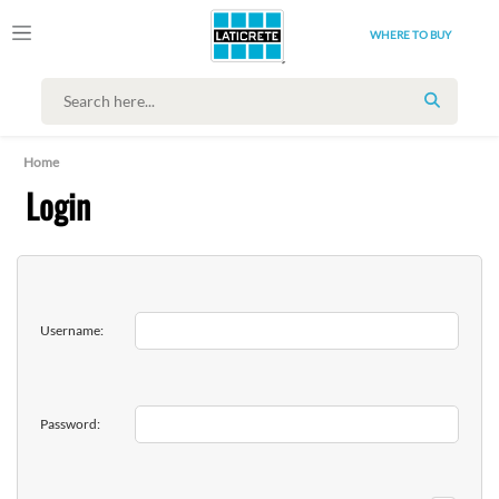
WHERE TO BUY
SEARCH
Home
Login
Username:
Password: