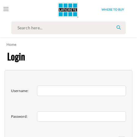
WHERE TO BUY
SEARCH
Home
Login
Username:
Password: