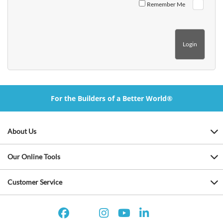
Remember Me
For the Builders of a Better World®
About Us
Our Online Tools
Customer Service