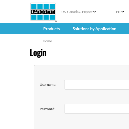
US, Canada & Export
EN
Products
Solutions by Application
Home
Login
Username:
Password: