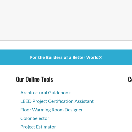
For the Builders of a Better World®
Our Online Tools
C
Architectural Guidebook
LEED Project Certification Assistant
Floor Warming Room Designer
Color Selector
Project Estimator