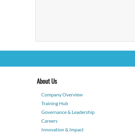
About Us
Company Overview
Training Hub
Governance & Leadership
Careers
Innovation & Impact