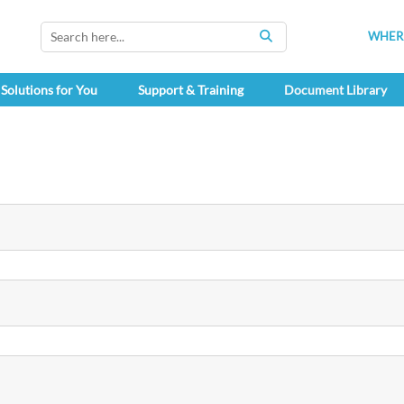
WHERE
SEARCH
Solutions for You
Support & Training
Document Library