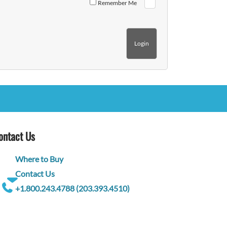
Remember Me
ontact Us
Where to Buy
Contact Us
+1.800.243.4788 (203.393.4510)