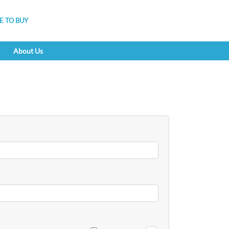
 TO BUY
About Us