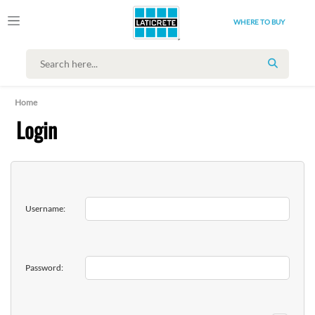
WHERE TO BUY
SEARCH
Home
Login
Username:
Password: