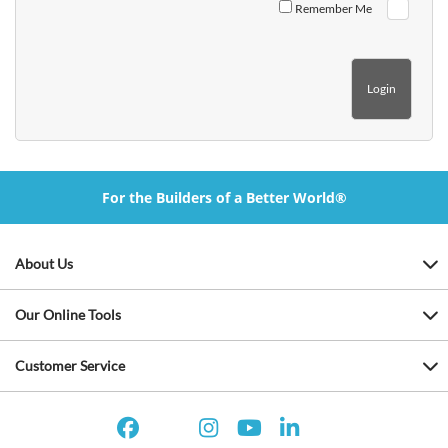
Remember Me
For the Builders of a Better World®
About Us
Our Online Tools
Customer Service