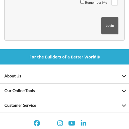
Remember Me
For the Builders of a Better World®
About Us
Our Online Tools
Customer Service