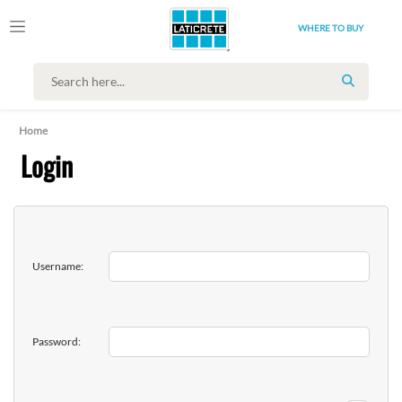
WHERE TO BUY
SEARCH
Home
Login
Username:
Password: