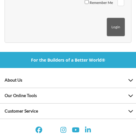
Remember Me
For the Builders of a Better World®
About Us
Our Online Tools
Customer Service