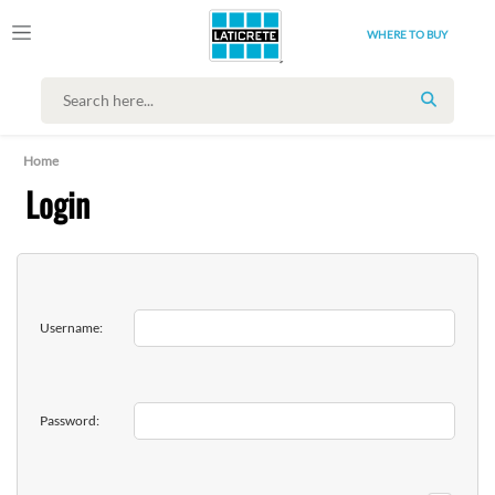
WHERE TO BUY
SEARCH
Home
Login
Username:
Password: