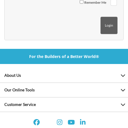
Remember Me
For the Builders of a Better World®
About Us
Our Online Tools
Customer Service