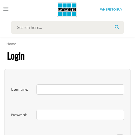
WHERE TO BUY
SEARCH
Home
Login
Username:
Password: