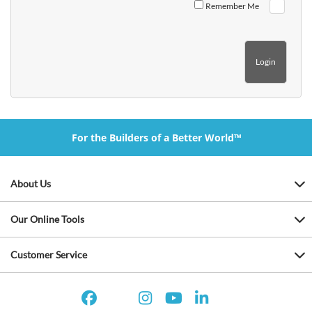
Remember Me
For the Builders of a Better World™
About Us
Our Online Tools
Customer Service