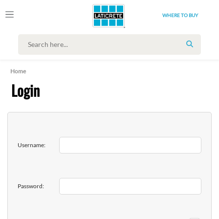
WHERE TO BUY
SEARCH
Home
Login
Username:
Password: